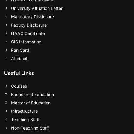
University Affiliation Letter
Mandatory Disclosure
Faculty Disclosure
NAAC Certificate
GIS Information
Pan Card
Affidavit
Useful Links
Courses
Bachelor of Education
Master of Education
Infrastructure
Teaching Staff
Non-Teaching Staff