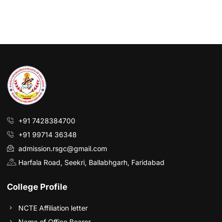
+91 7428384700
+91 99714 36348
admission.rsgc@gmail.com
Harfala Road, Seekri, Ballabhgarh, Faridabad
College Profile
NCTE Affiliation letter
Name of Office Bearer