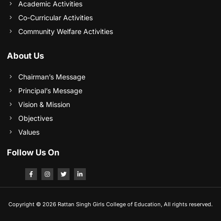
Academic Activities
Co-Curricular Activities
Community Welfare Activities
About Us
Chairman’s Message
Principal’s Message
Vision & Mission
Objectives
Values
Follow Us On
Copyright © 2026 Rattan Singh Girls College of Education, All rights reserved.