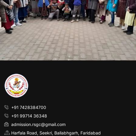
+91 7428384700
+91 99714 36348
admission.rsgc@gmail.com
Harfala Road, Seekri, Ballabhgarh, Faridabad