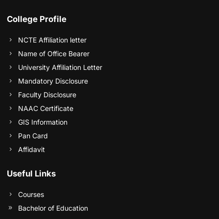
College Profile
NCTE Affiliation letter
Name of Office Bearer
University Affiliation Letter
Mandatory Disclosure
Faculty Disclosure
NAAC Certificate
GIS Information
Pan Card
Affidavit
Useful Links
Courses
Bachelor of Education