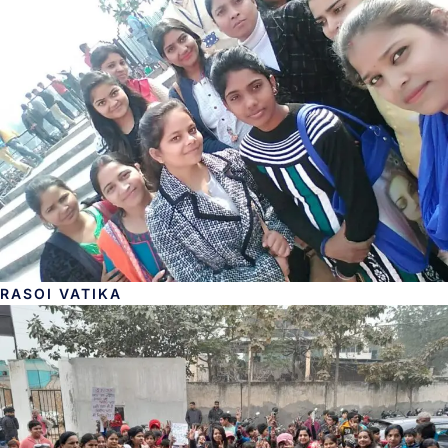
RASOI VATIKA