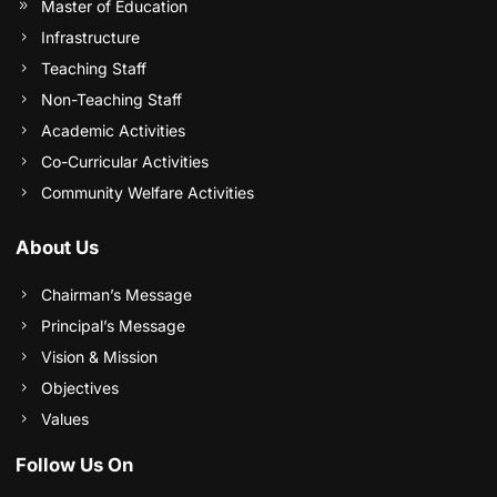
Master of Education
Infrastructure
Teaching Staff
Non-Teaching Staff
Academic Activities
Co-Curricular Activities
Community Welfare Activities
About Us
Chairman’s Message
Principal’s Message
Vision & Mission
Objectives
Values
Follow Us On